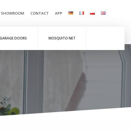
L SHOWROOM
CONTACT
APP
GARAGE DOORS
MOSQUITO NET