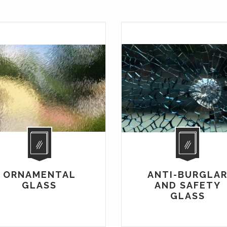
ORNAMENTAL
ANTI-BURGLA
GLASS
AND SAFETY
GLASS