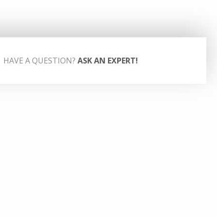
HAVE A QUESTION?
ASK AN EXPERT!