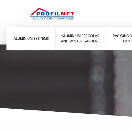
ALUMINIUM PERGOLAS
PVC WIND
ALUMINIUM SYSTEMS
AND WINTER GARDENS
DOO