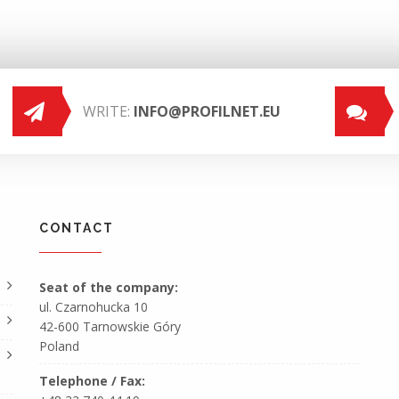
WRITE:
INFO@PROFILNET.EU
CONTACT
Seat of the company:
ul. Czarnohucka 10
42-600 Tarnowskie Góry
Poland
Telephone / Fax: