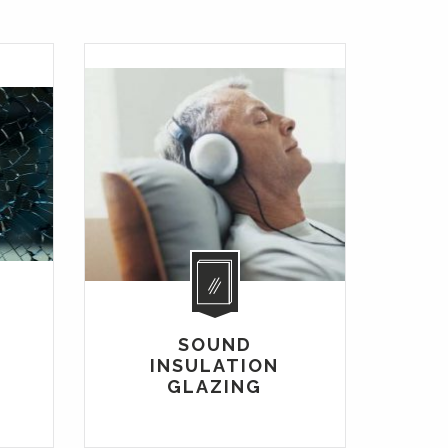
R
SOUND
INSULATION
GLAZING