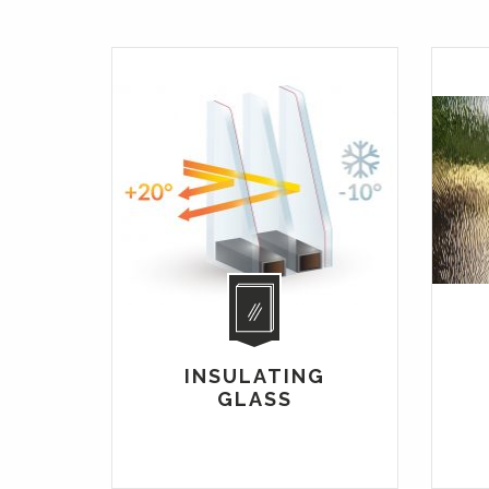
INSULATING
GLASS