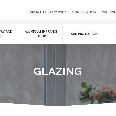
ABOUT THE COMPANY
COOPERATION
VIRTUA
OWS AND
ALUMINUM ENTRANCE
SUN PROTECTION
RS
DOOR
GLAZING