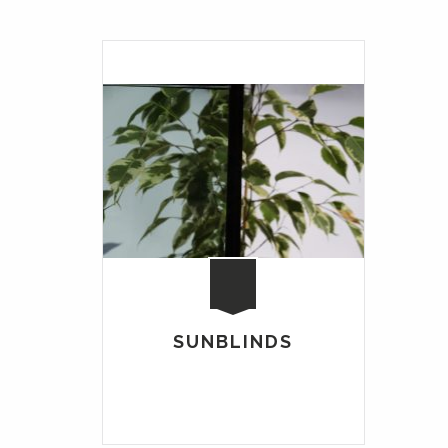
SUNBLINDS