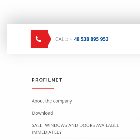
CALL:
+ 48 538 895 953
PROFILNET
About the company
Download
SALE- WINDOWS AND DOORS AVAILABLE
IMMEDIATELY