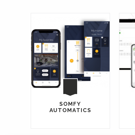
SOMFY
AUTOMATICS