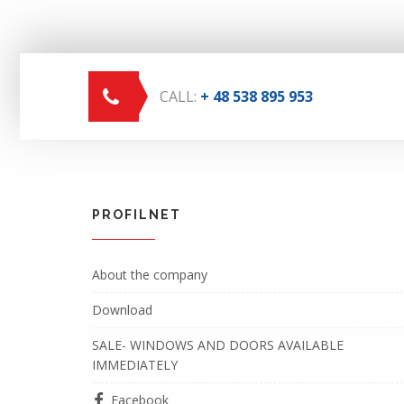
CALL:
+ 48 538 895 953
PROFILNET
About the company
Download
SALE- WINDOWS AND DOORS AVAILABLE
IMMEDIATELY
Facebook