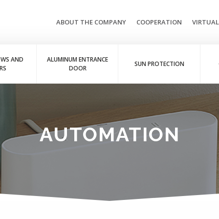
ABOUT THE COMPANY
COOPERATION
VIRTUA
OWS AND
ALUMINUM ENTRANCE
SUN PROTECTION
RS
DOOR
AUTOMATION