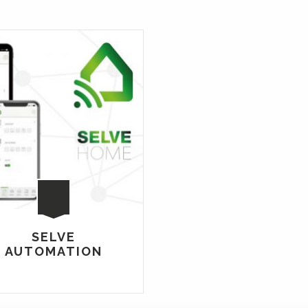
SELVE
AUTOMATION