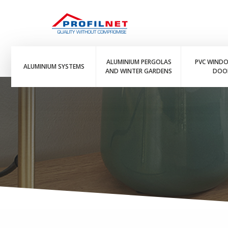
ALUMINIUM PERGOLAS
PVC WIND
ALUMINIUM SYSTEMS
AND WINTER GARDENS
DOO