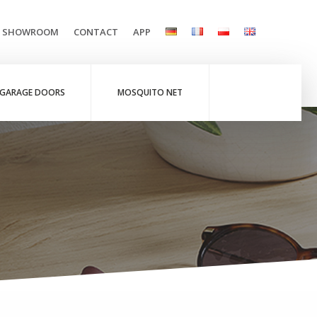
L SHOWROOM
CONTACT
APP
GARAGE DOORS
MOSQUITO NET