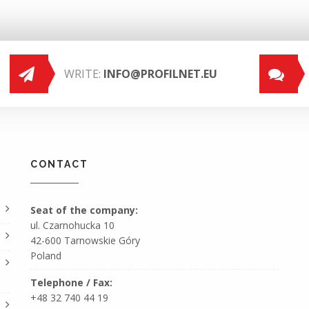
WRITE:
INFO@PROFILNET.EU
CONTACT
Seat of the company:
ul. Czarnohucka 10
42-600 Tarnowskie Góry
Poland
Telephone / Fax:
+48 32 740 44 19