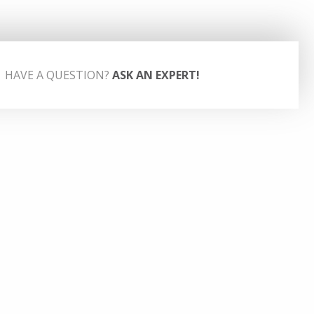
HAVE A QUESTION?
ASK AN EXPERT!