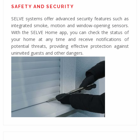
SAFETY AND SECURITY
SELVE systems offer advanced security features such as
integrated smoke, motion and window-opening sensors.
With the SELVE Home app, you can check the status of
your home at any time and receive notifications of
potential threats, providing effective protection against
uninvited guests and other dangers.