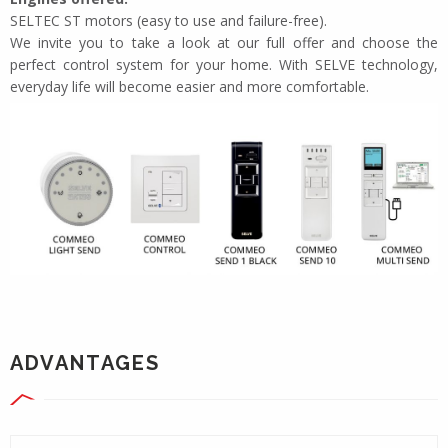
SELTEC ST motors (easy to use and failure-free).
We invite you to take a look at our full offer and choose the
perfect control system for your home. With SELVE technology,
everyday life will become easier and more comfortable.
ADVANTAGES