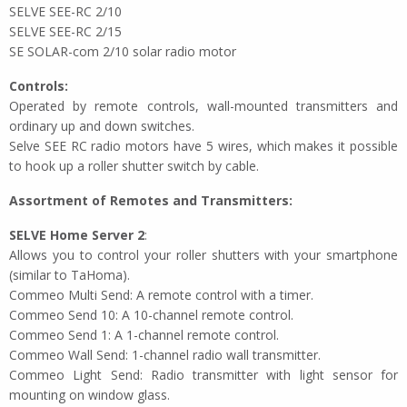
SELVE SEE-RC 2/10
SELVE SEE-RC 2/15
SE SOLAR-com 2/10 solar radio motor
Controls:
Operated by remote controls, wall-mounted transmitters and
ordinary up and down switches.
Selve SEE RC radio motors have 5 wires, which makes it possible
to hook up a roller shutter switch by cable.
Assortment of Remotes and Transmitters:
SELVE Home Server 2
:
Allows you to control your roller shutters with your smartphone
(similar to TaHoma).
Commeo Multi Send: A remote control with a timer.
Commeo Send 10: A 10-channel remote control.
Commeo Send 1: A 1-channel remote control.
Commeo Wall Send: 1-channel radio wall transmitter.
Commeo Light Send: Radio transmitter with light sensor for
mounting on window glass.