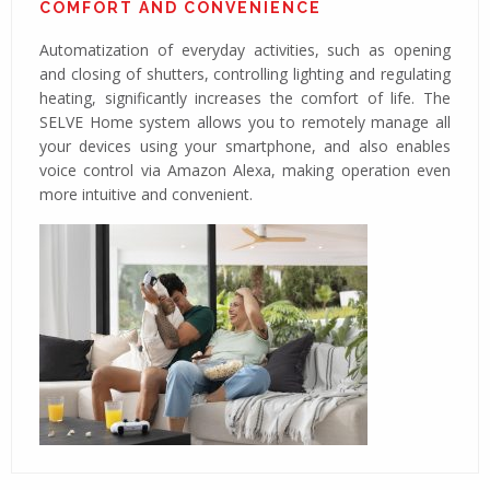
COMFORT AND CONVENIENCE
Automatization of everyday activities, such as opening
and closing of shutters, controlling lighting and regulating
heating, significantly increases the comfort of life. The
SELVE Home system allows you to remotely manage all
your devices using your smartphone, and also enables
voice control via Amazon Alexa, making operation even
more intuitive and convenient.