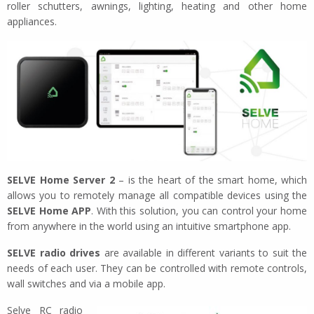
roller schutters, awnings, lighting, heating and other home
appliances.
SELVE Home Server 2
– is the heart of the smart home, which
allows you to remotely manage all compatible devices using the
SELVE Home APP
. With this solution, you can control your home
from anywhere in the world using an intuitive smartphone app.
SELVE radio drives
are available in different variants to suit the
needs of each user. They can be controlled with remote controls,
wall switches and via a mobile app.
Selve RC radio