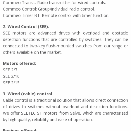
Commeo Transit: Radio transmitter for wired controls.
Commeo Control: Group/individual radio control.
Commeo Timer BT: Remote control with timer function.
2. Wired Control (SEE).
SEE motors are advanced drives with overload and obstacle
detection functions that are controlled by switches. They can be
connected to two-key flush-mounted switches from our range or
others available on the market.
Motors offered:
SEE 2/7
SEE 2/10
SEE 2/15
3. Wired (cable) control
Cable control is a traditional solution that allows direct connection
of drives to switches without overload and detection functions.
We offer SELTEC ST motors from Selve, which are characterized
by high quality, reliability and ease of operation.
Engines offered: