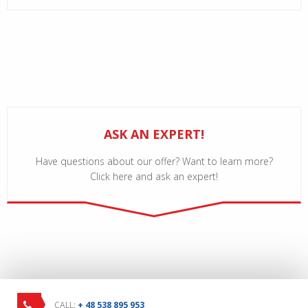
ASK AN EXPERT!
Have questions about our offer? Want to learn more?
Click here and ask an expert!
CALL:
+ 48 538 895 953