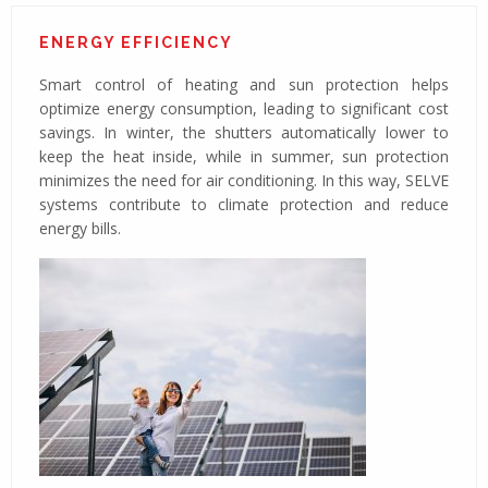
ENERGY EFFICIENCY
Smart control of heating and sun protection helps
optimize energy consumption, leading to significant cost
savings. In winter, the shutters automatically lower to
keep the heat inside, while in summer, sun protection
minimizes the need for air conditioning. In this way, SELVE
systems contribute to climate protection and reduce
energy bills.