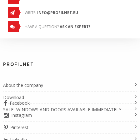
WRITE:
INFO@PROFILNET.EU
HAVE A QUESTION?
ASK AN EXPERT!
PROFILNET
About the company
Download
Facebook
SALE- WINDOWS AND DOORS AVAILABLE IMMEDIATELY
Instagram
Pinterest
LinkedIn