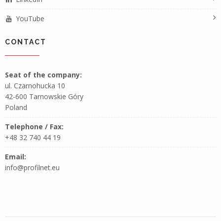
YouTube
CONTACT
Seat of the company:
ul. Czarnohucka 10
42-600 Tarnowskie Góry
Poland
Telephone / Fax:
+48 32 740 44 19
Email:
info@profilnet.eu