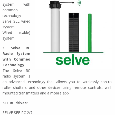
system with
commeo
technology
Selve SEE wired
system
Wired (cable)
system
1. Selve RC
Radio System
with Commeo
Technology
The Selve RC
radio system is
an advanced technology that allows you to wirelessly control
roller shutters and other devices using remote controls, wall-
mounted transmitters and a mobile app.
SEE RC drives:
SELVE SEE-RC 2/7