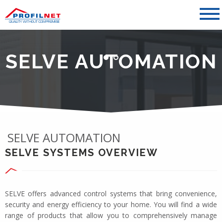
SELVE AUTOMATION
SELVE AUTOMATION
SELVE SYSTEMS OVERVIEW
SELVE offers advanced control systems that bring convenience,
security and energy efficiency to your home. You will find a wide
range of products that allow you to comprehensively manage