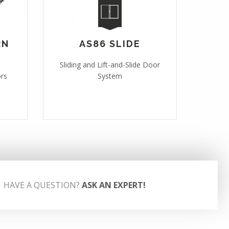
RN
AS86 SLIDE
Sliding and Lift-and-Slide Door
ors
System
HAVE A QUESTION?
ASK AN EXPERT!