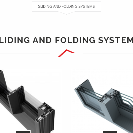
SLIDING AND FOLDING SYSTEMS
LIDING AND FOLDING SYSTE