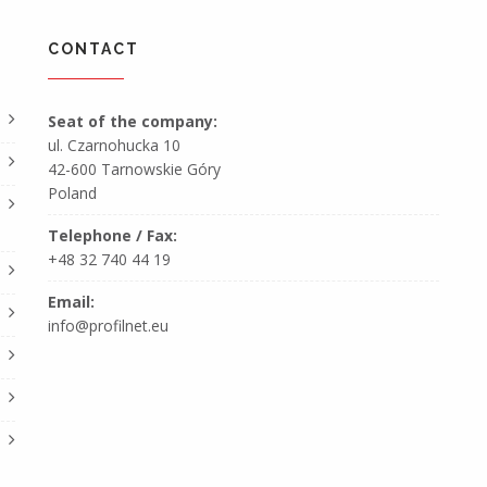
CONTACT
Seat of the company:
ul. Czarnohucka 10
42-600 Tarnowskie Góry
Poland
Telephone / Fax:
+48 32 740 44 19
Email:
info@profilnet.eu