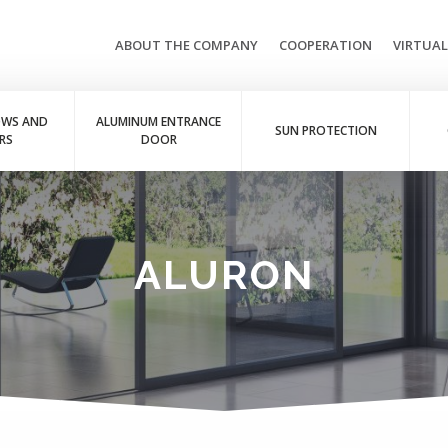
ABOUT THE COMPANY
COOPERATION
VIRTUA
OWS AND
ALUMINUM ENTRANCE
SUN PROTECTION
RS
DOOR
ALURON