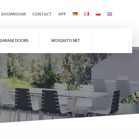
L SHOWROOM
CONTACT
APP
GARAGE DOORS
MOSQUITO NET