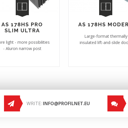
AS 178HS PRO
AS 178HS MODE
SLIM ULTRA
Large-format thermally
re light - more possibilities
insulated lift-and-slide do
- Aluron narrow post
WRITE:
INFO@PROFILNET.EU