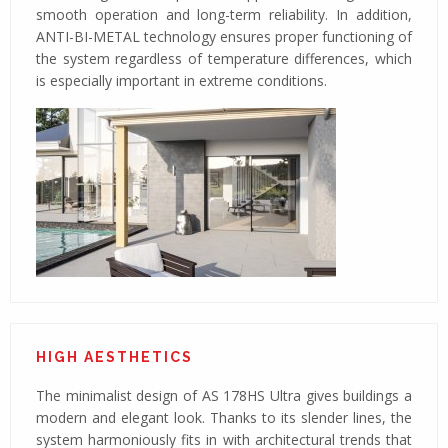
smooth operation and long-term reliability. In addition,
ANTI-BI-METAL technology ensures proper functioning of
the system regardless of temperature differences, which
is especially important in extreme conditions.
HIGH AESTHETICS
The minimalist design of AS 178HS Ultra gives buildings a
modern and elegant look. Thanks to its slender lines, the
system harmoniously fits in with architectural trends that