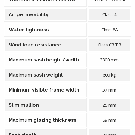
Class 4
Air permeability
Class 8A
Water tightness
Class C3/B3
Wind load resistance
3300 mm
Maximum sash height/width
600 kg
Maximum sash weight
37 mm
Minimum visible frame width
25 mm
Slim mullion
59 mm
Maximum glazing thickness