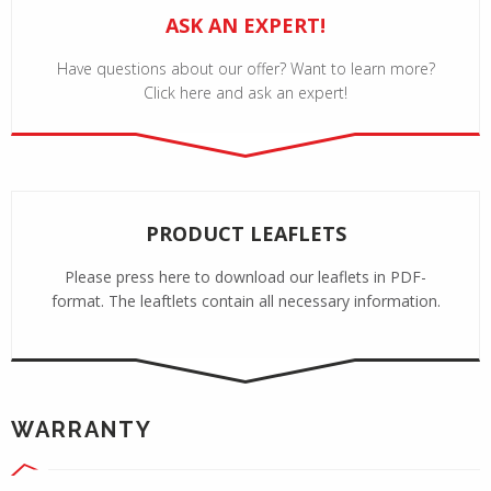
ASK AN EXPERT!
Have questions about our offer? Want to learn more?
Click here and ask an expert!
PRODUCT LEAFLETS
Please press here to download our leaflets in PDF-
format. The leaftlets contain all necessary information.
WARRANTY