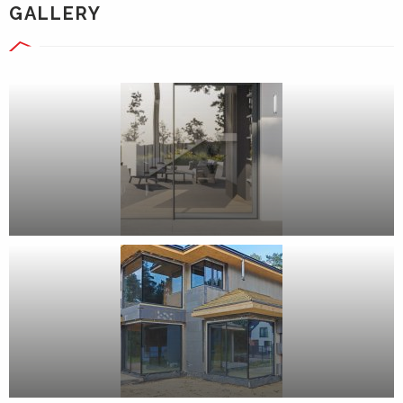
GALLERY