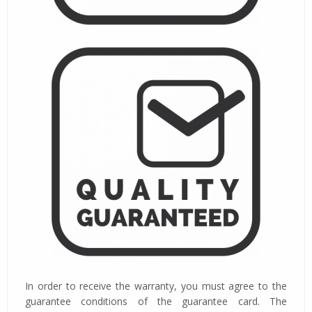
In order to receive the warranty, you must agree to the
guarantee conditions of the guarantee card. The