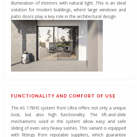
illumination of interiors with natural light. This is an ideal
solution for modern buildings, where large windows and
patio doors play a key role in the architectural design.
FUNCTIONALITY AND COMFORT OF USE
The AS 178HS system from Ultra offers not only a unique
look, but also high functionality. The lift-and-slide
mechanisms used in the system allow easy and safe
sliding of even very heavy sashes. This variant is equipped
with fittings from reputable suppliers, which guarantee