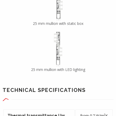
25 mm mullion with static box
25 mm mullion with LED lighting
TECHNICAL SPECIFICATIONS
from 0.7 W/m²K
Thermal transmittance Uw