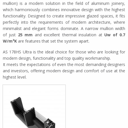
mullion) is a modern solution in the field of aluminum joinery,
which harmoniously combines innovative design with the highest
functionality. Designed to create impressive glazed spaces, it fits
perfectly into the requirements of modern architecture, where
minimalist and elegant forms dominate. A narrow mullion width
of just
25 mm
and excellent thermal insulation at
Uw of 0.7
W/m²K
are features that set the system apart.
AS 178HS Ultra is the ideal choice for those who are looking for
modern design, functionality and top quality workmanship.
It meets the expectations of even the most demanding designers
and investors, offering modern design and comfort of use at the
highest level.