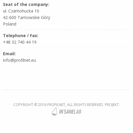
Seat of the company:
ul. Czarnohucka 10
42-600 Tarnowskie Góry
Poland
Telephone / Fax:
+48 32 740 44 19
Email:
info@profilnet.eu
COPYRIGHT © 2016 PROFILNET, ALL RIGHTS RESERVED. PROJEKT: