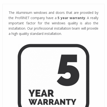
The Aluminium windows and doors that are provided by
the ProfilNET company have a
5 year warranty
. A really
important factor for the windows quality is also the
installation. Our professional installation team will provide
a high quality standard installation.