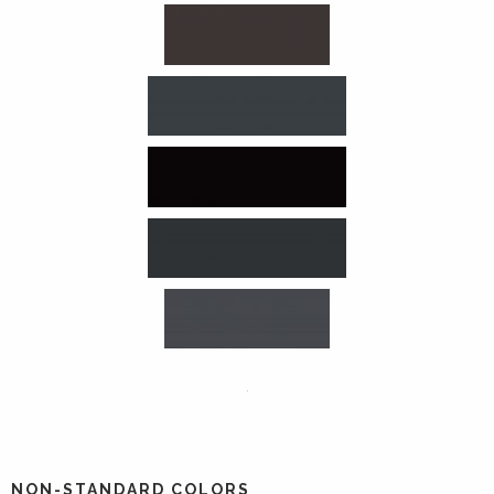
NON-STANDARD COLORS