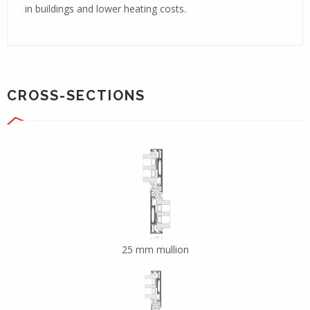
in buildings and lower heating costs.
CROSS-SECTIONS
25 mm mullion