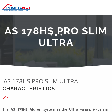
AS 178HS PRO SLIM
ULTRA
AS 178HS PRO SLIM ULTRA
CHARACTERISTICS
The
AS 178HS Aluron
system in the
Ultra
variant (with slim