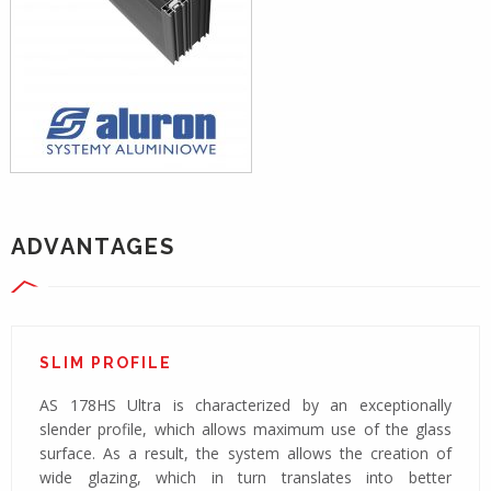
ADVANTAGES
SLIM PROFILE
AS 178HS Ultra is characterized by an exceptionally
slender profile, which allows maximum use of the glass
surface. As a result, the system allows the creation of
wide glazing, which in turn translates into better