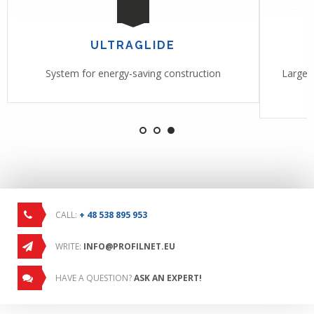
ULTRAGLIDE
System for energy-saving construction
Large-f
CALL:
+ 48 538 895 953
WRITE:
INFO@PROFILNET.EU
HAVE A QUESTION?
ASK AN EXPERT!