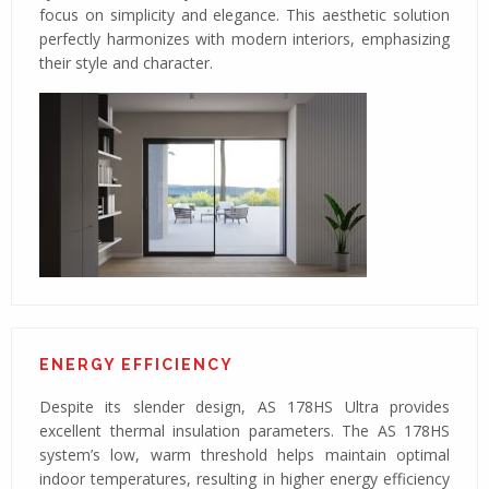
focus on simplicity and elegance. This aesthetic solution
perfectly harmonizes with modern interiors, emphasizing
their style and character.
ENERGY EFFICIENCY
Despite its slender design, AS 178HS Ultra provides
excellent thermal insulation parameters. The AS 178HS
system’s low, warm threshold helps maintain optimal
indoor temperatures, resulting in higher energy efficiency