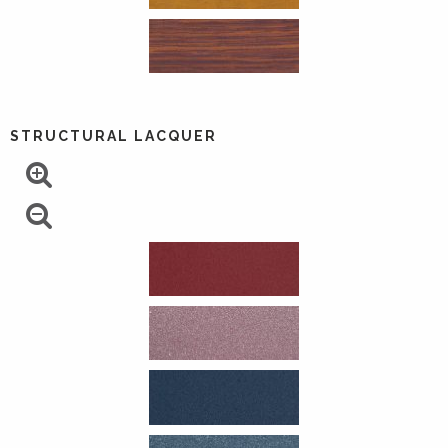
STRUCTURAL LACQUER