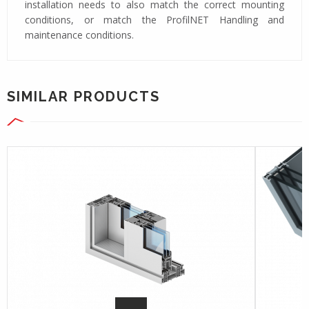
installation needs to also match the correct mounting
conditions, or match the ProfilNET Handling and
maintenance conditions.
SIMILAR PRODUCTS