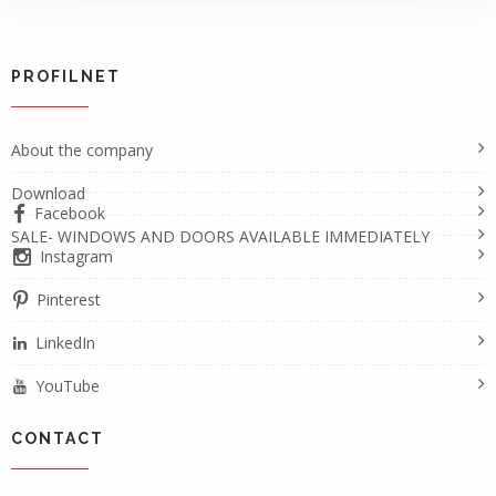
PROFILNET
About the company
Download
Facebook
SALE- WINDOWS AND DOORS AVAILABLE IMMEDIATELY
Instagram
Pinterest
LinkedIn
YouTube
CONTACT