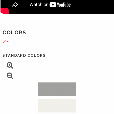
COLORS
STANDARD COLORS