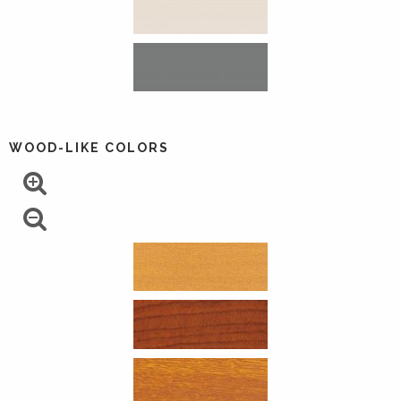
WOOD-LIKE COLORS