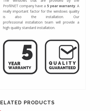
The windows that are provided by the
ProfilNET company have a
5 year warranty
. A
really important factor for the windows quality
is also the installation. Our
professional installation team will provide a
high quality standard installation.
RELATED PRODUCTS