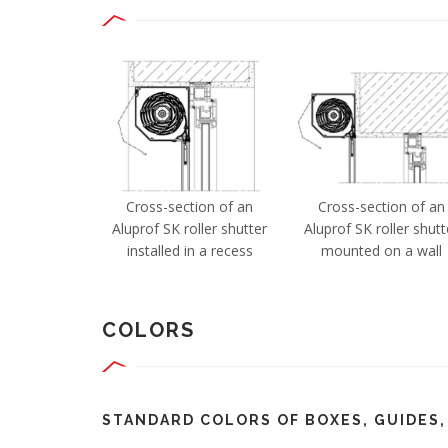
Cross-section of an
Cross-section of an
Aluprof SK roller shutter
Aluprof SK roller shutt
installed in a recess
mounted on a wall
COLORS
STANDARD COLORS OF BOXES, GUIDES