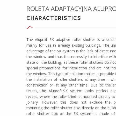
ROLETA ADAPTACYJNA ALUPRO
CHARACTERISTICS
The Aluprof SK adaptive roller shutter is a solut
mainly for use in already existing buildings. The un
advantage of the SK system is the lack of direct int
the window and thus the necessity to interfere with
state of the building, as these roller shutters do no
special preparations for installation and are not in
the window. This type of solution makes it possible 
the installation of roller shutters at any time – wh
construction or at any other time. Due to the s
recess, the Aluprof SK system looks perfect espe
recess, where the roller blind is mounted directly t
joinery. However, this does not exclude the pos
mounting the roller shutter also directly on the build
roller shutter box of the SK system is made of h