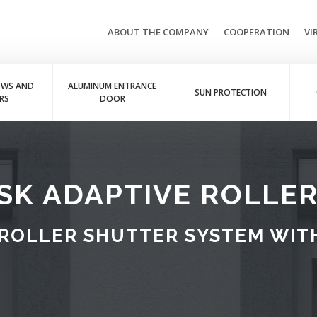
ABOUT THE COMPANY
COOPERATION
VI
OWS AND
ALUMINUM ENTRANCE
SUN PROTECTION
RS
DOOR
SK ADAPTIVE ROLLE
ROLLER SHUTTER SYSTEM WITH