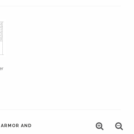
er
, ARMOR AND