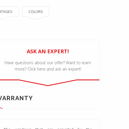
NTAGES
COLORS
ASK AN EXPERT!
Have questions about our offer? Want to learn
more? Click here and ask an expert!
WARRANTY