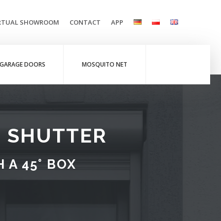
RTUAL SHOWROOM
CONTACT
APP
GARAGE DOORS
MOSQUITO NET
R SHUTTER
 A 45° BOX