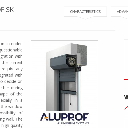
F SK
CHARACTERISTICS
ADVA
ion intended
questionable
egration with
 the current
t require any
tegrated with
to decide on
ether during
hape of the
cially in a
o the window
sibility of
ing wall. The
igh-quality