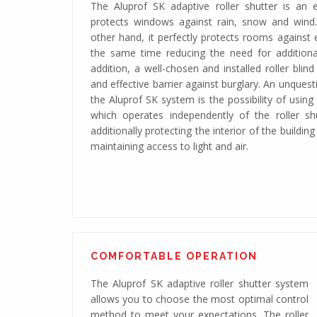
The Aluprof SK adaptive roller shutter is an ex
protects windows against rain, snow and wind
other hand, it perfectly protects rooms against e
the same time reducing the need for additional
addition, a well-chosen and installed roller blin
and effective barrier against burglary. An unques
the Aluprof SK system is the possibility of usin
which operates independently of the roller shut
additionally protecting the interior of the building
maintaining access to light and air.
Adaptive roller shutter system with a 
COMFORTABLE OPERATION
The Aluprof SK adaptive roller shutter system
allows you to choose the most optimal control
method to meet your expectations. The roller