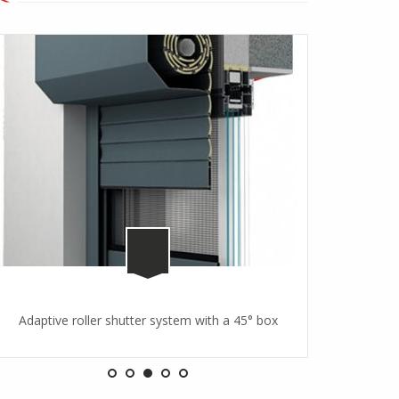
Adaptive roller shutter system with a 45° box
Adaptive r