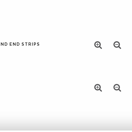
ND END STRIPS