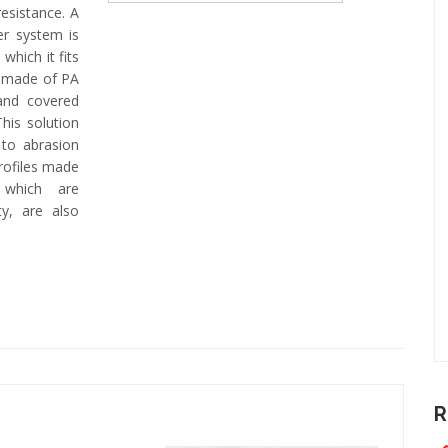
resistance. A
ter system is
which it fits
is made of PA
 and covered
his solution
 to abrasion
rofiles made
 which are
ty, are also