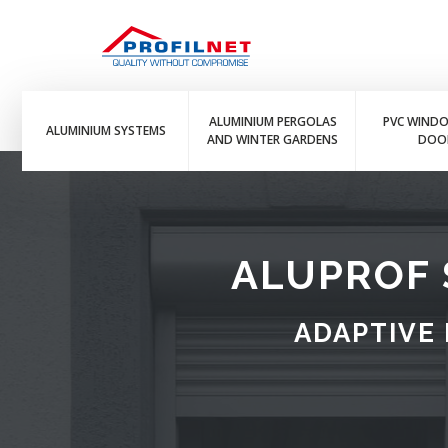
ALUMINIUM PERGOLAS
PVC WIND
ALUMINIUM SYSTEMS
AND WINTER GARDENS
DOO
ALUPROF 
ADAPTIVE 