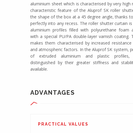
aluminium sheet which is characterised by very high 
characteristic feature of the Aluprof SK roller shut
the shape of the box at a 45 degree angle, thanks to 
perfectly into any recess. The roller shutter curtain 
aluminium profiles filled with polyurethane foam
with a special PU/PA double-layer varnish coating. T
makes them characterised by increased resistance
and atmospheric factors. In the Aluprof SK system, p
of extruded aluminium and plastic profiles,
distinguished by their greater stiffness and stabili
available.
ADVANTAGES
PRACTICAL VALUES