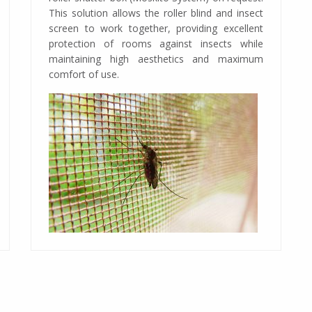
This solution allows the roller blind and insect
screen to work together, providing excellent
protection of rooms against insects while
maintaining high aesthetics and maximum
comfort of use.