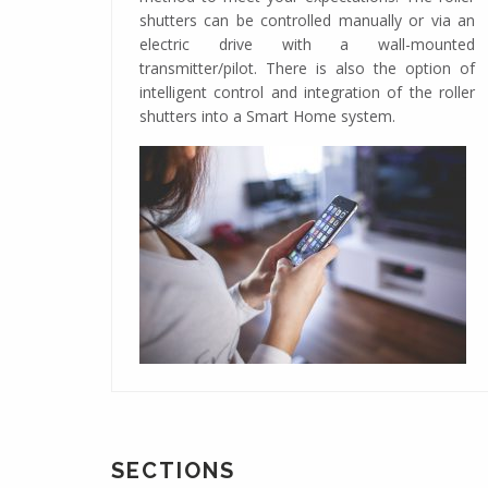
shutters can be controlled manually or via an
electric drive with a wall-mounted
transmitter/pilot. There is also the option of
intelligent control and integration of the roller
shutters into a Smart Home system.
SECTIONS