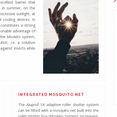
cellent barrier that
. In summer, on the
xcessive sunlight, at
 cooling devices. In
d constitutes a strong
tionable advantage of
g the Moskito system,
ter, i.e. a solution
 against insects while
45° box
Adaptive roller shutter system with a 45° box
INTEGRATED MOSQUITO NET
The Aluprof SK adaptive roller shutter system
can be fitted with a mosquito net built into the
roller shutter box (Moskito System) on request.