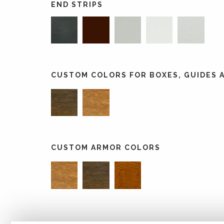
END STRIPS
CUSTOM COLORS FOR BOXES, GUIDES A
CUSTOM ARMOR COLORS